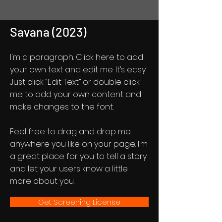
Savana (2023)
I'm a paragraph. Click here to add
your own text and edit me. It’s easy.
Just click “Edit Text” or double click
me to add your own content and
make changes to the font.
Feel free to drag and drop me
anywhere you like on your page. I’m
a great place for you to tell a story
and let your users know a little
more about you.
Get Screening License