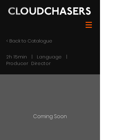
< Back to Catalogue
2h 15min | Language |
Producer Director
Coming Soon